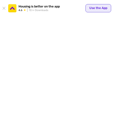
Your
Housing is better on the app
Use the App
4.6
1Cr+ Downloads
for p
ends