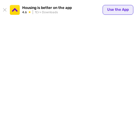
Your
Housing is better on the app
Use the App
4.6
1Cr+ Downloads
for p
ends