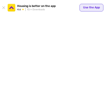
Your
Housing is better on the app
Use the App
4.6
1Cr+ Downloads
for p
ends