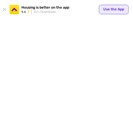
Your
Housing is better on the app
Use the App
4.6
1Cr+ Downloads
for p
ends