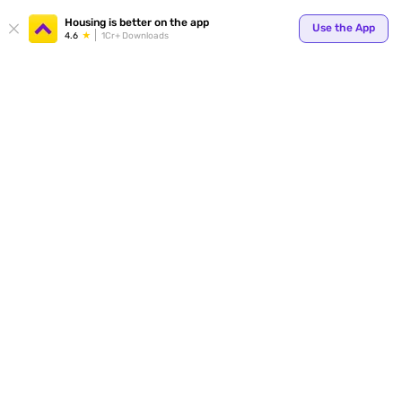
Your
Housing is better on the app
Use the App
4.6
1Cr+ Downloads
for p
ends