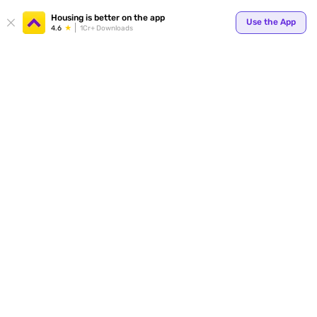
Your
Housing is better on the app
Use the App
4.6
1Cr+ Downloads
for p
ends