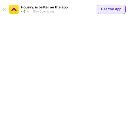
Your
Housing is better on the app
Use the App
4.6
1Cr+ Downloads
for p
ends