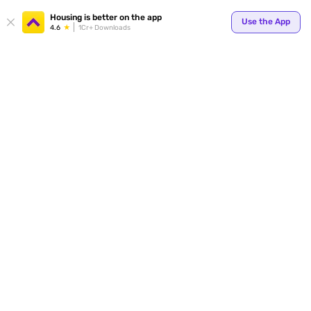
Your
Housing is better on the app
Use the App
4.6
1Cr+ Downloads
for p
ends