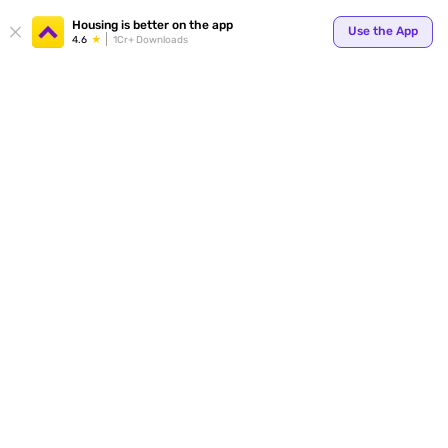
Your
Housing is better on the app
Use the App
4.6
1Cr+ Downloads
for p
ends