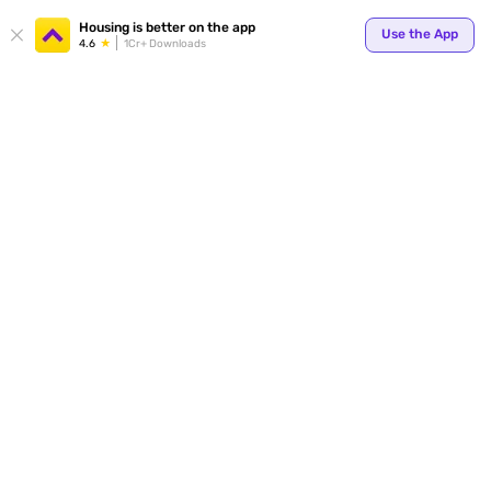
Your
Housing is better on the app
Use the App
4.6
1Cr+ Downloads
for p
ends