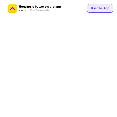
Your
Housing is better on the app
Use the App
4.6
1Cr+ Downloads
for p
ends