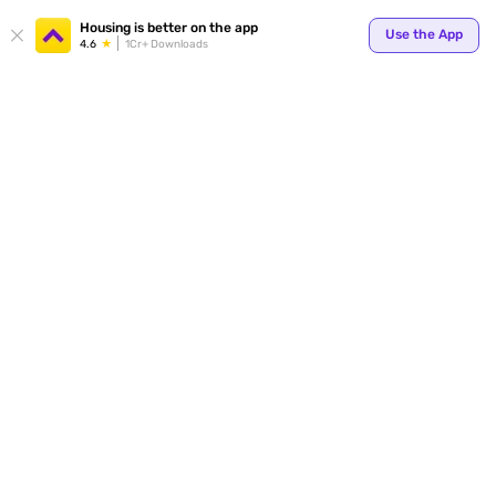
Your
Housing is better on the app
Use the App
4.6
1Cr+ Downloads
for p
ends