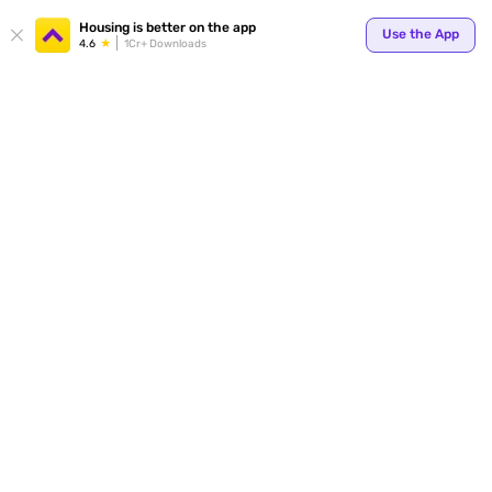
Your
Housing is better on the app
Use the App
4.6
1Cr+ Downloads
for p
ends