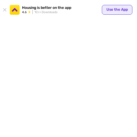
Your
Housing is better on the app
Use the App
4.6
1Cr+ Downloads
for p
ends