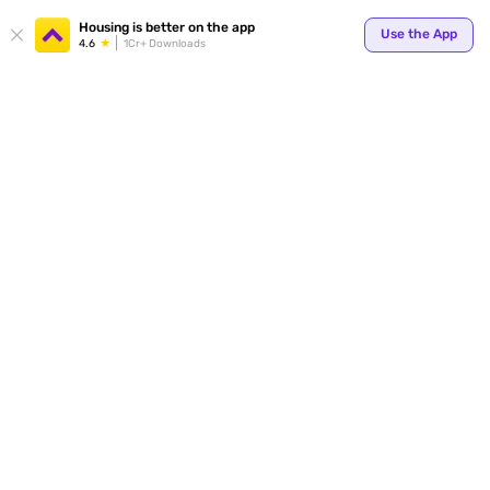
Your
Housing is better on the app
Use the App
4.6
1Cr+ Downloads
for p
ends