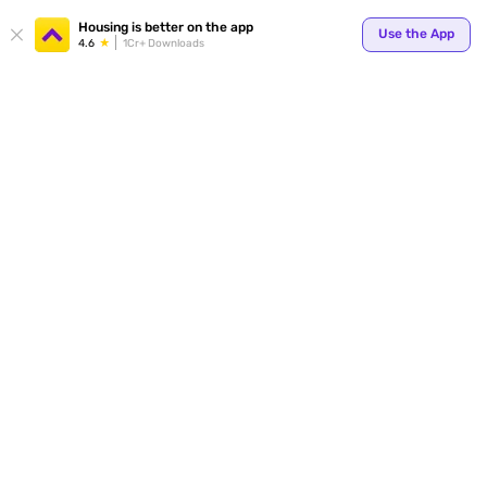
Your
Housing is better on the app
Use the App
4.6
1Cr+ Downloads
for p
ends