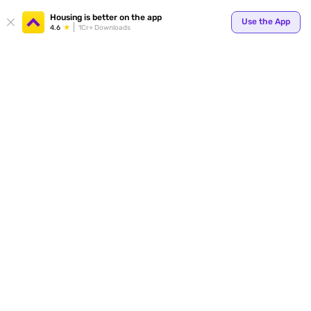
Your
Housing is better on the app
Use the App
4.6
1Cr+ Downloads
for p
ends