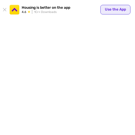
Your
Housing is better on the app
Use the App
4.6
1Cr+ Downloads
for p
ends