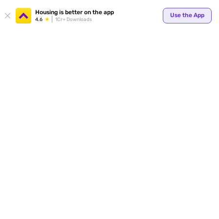
Your
Housing is better on the app
Use the App
4.6
1Cr+ Downloads
for p
ends