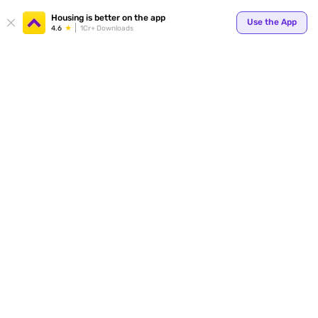
Your
Housing is better on the app
Use the App
4.6
1Cr+ Downloads
for p
ends