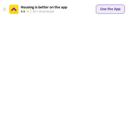
Your
Housing is better on the app
Use the App
4.6
1Cr+ Downloads
for p
ends