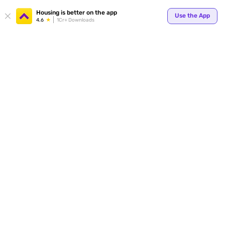
Your
Housing is better on the app
Use the App
4.6
1Cr+ Downloads
for p
ends