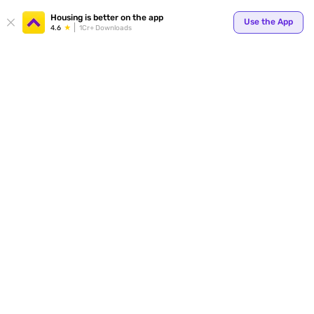
Your
Housing is better on the app
Use the App
4.6
1Cr+ Downloads
for p
ends