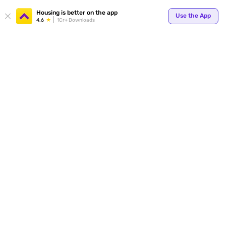
Your
Housing is better on the app
Use the App
4.6
1Cr+ Downloads
for p
ends