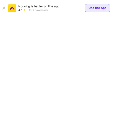
Your
Housing is better on the app
Use the App
4.6
1Cr+ Downloads
for p
ends