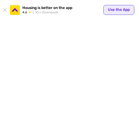
Your
Housing is better on the app
Use the App
4.6
1Cr+ Downloads
for p
ends