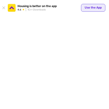
Your
Housing is better on the app
Use the App
4.6
1Cr+ Downloads
for p
ends