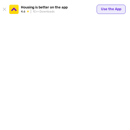
Your
Housing is better on the app
Use the App
4.6
1Cr+ Downloads
for p
ends