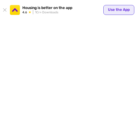
Your
Housing is better on the app
Use the App
4.6
1Cr+ Downloads
for p
ends