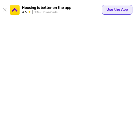
Your
Housing is better on the app
Use the App
4.6
1Cr+ Downloads
for p
ends