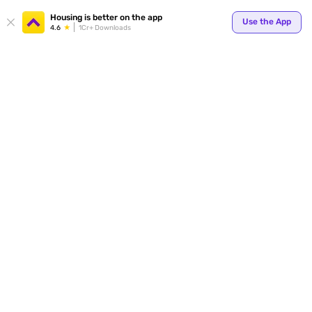
Your
Housing is better on the app
Use the App
4.6
1Cr+ Downloads
for p
ends