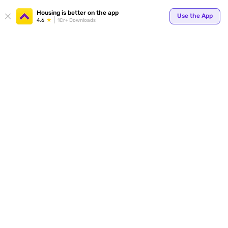
Your
Housing is better on the app
Use the App
4.6
1Cr+ Downloads
for p
ends