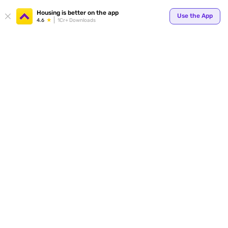
Your
Housing is better on the app
Use the App
4.6
1Cr+ Downloads
for p
ends