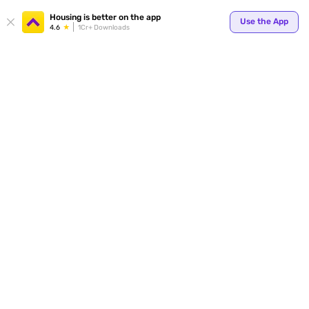
Your
Housing is better on the app
Use the App
4.6
1Cr+ Downloads
for p
ends