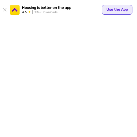
Your
Housing is better on the app
Use the App
4.6
1Cr+ Downloads
for p
ends