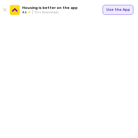
Housing is better on the app
Use the App
4.6
1Cr+ Downloads