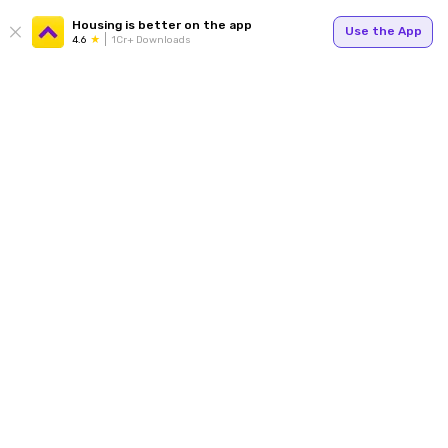
Housing is better on the app
Use the App
4.6
1Cr+ Downloads