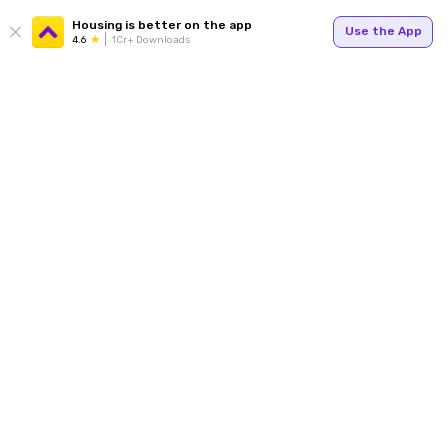
Housing is better on the app
Use the App
4.6
1Cr+ Downloads