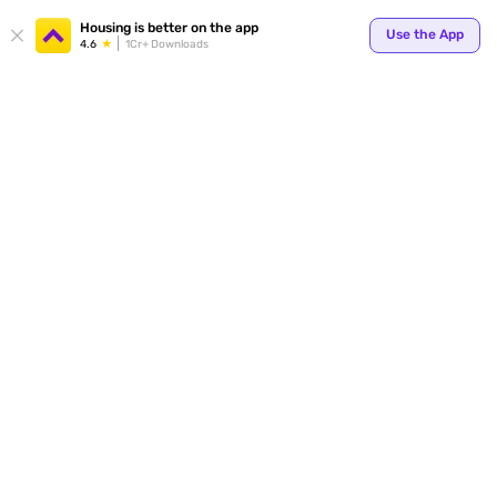
Your
Housing is better on the app
Use the App
4.6
1Cr+ Downloads
for p
ends