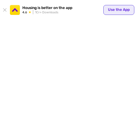
Your
Housing is better on the app
Use the App
4.6
1Cr+ Downloads
for p
ends