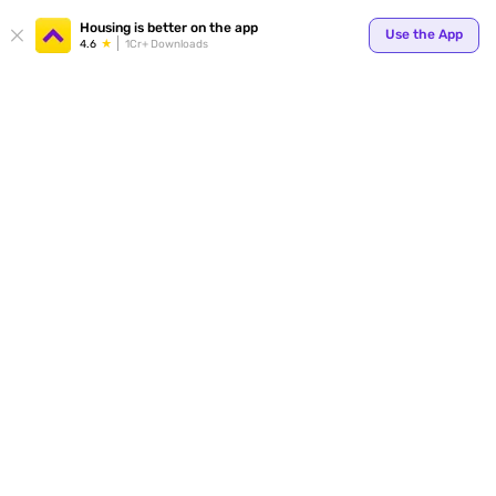
Your
Housing is better on the app
Use the App
4.6
1Cr+ Downloads
for p
ends