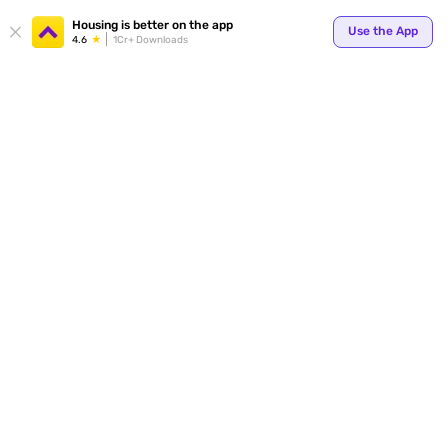
Your
Housing is better on the app
Use the App
4.6
1Cr+ Downloads
for p
ends