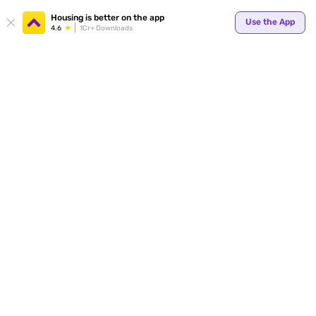
Your
Housing is better on the app
Use the App
4.6
1Cr+ Downloads
for p
ends