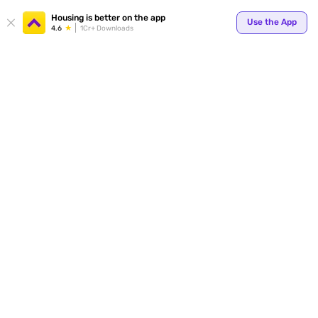
Your
Housing is better on the app
Use the App
4.6
1Cr+ Downloads
for p
ends