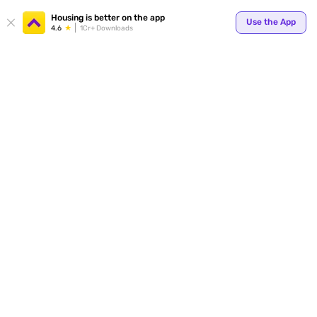
Your
Housing is better on the app
Use the App
4.6
1Cr+ Downloads
for p
ends