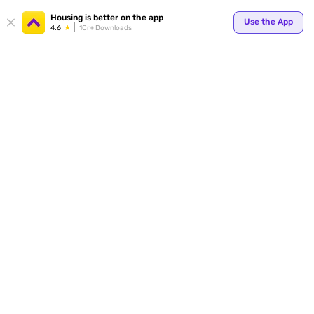
Your
Housing is better on the app
Use the App
4.6
1Cr+ Downloads
for p
ends