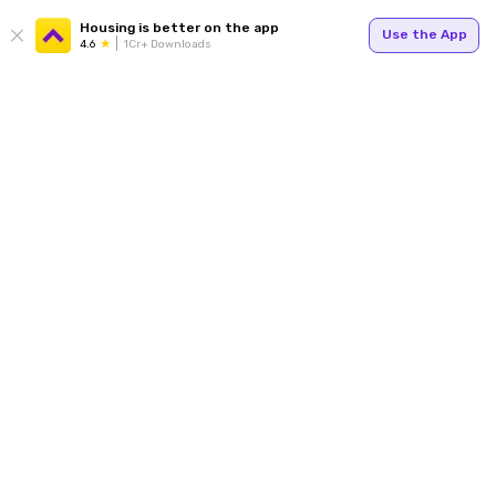
Housing is better on the app
Use the App
4.6
1Cr+ Downloads