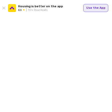
Housing is better on the app
Use the App
4.6
1Cr+ Downloads