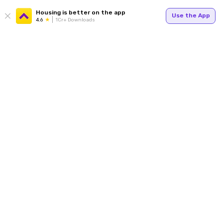
Housing is better on the app
Use the App
4.6
1Cr+ Downloads