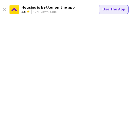
Housing is better on the app
Use the App
4.6
1Cr+ Downloads